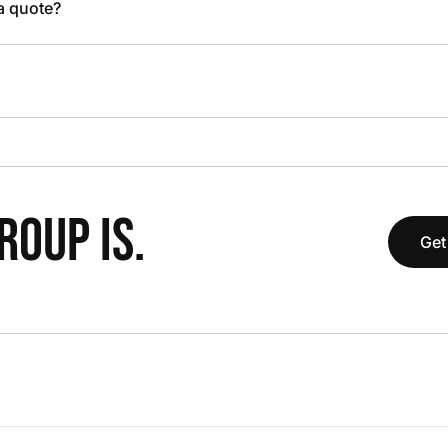
 a quote?
OUP IS.
Get