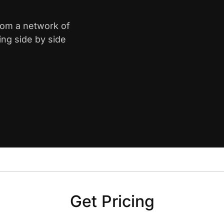
from a network of
ing side by side
Get Pricing