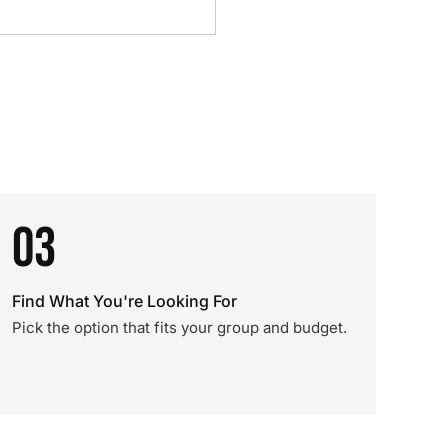
03
Find What You're Looking For
Pick the option that fits your group and budget.