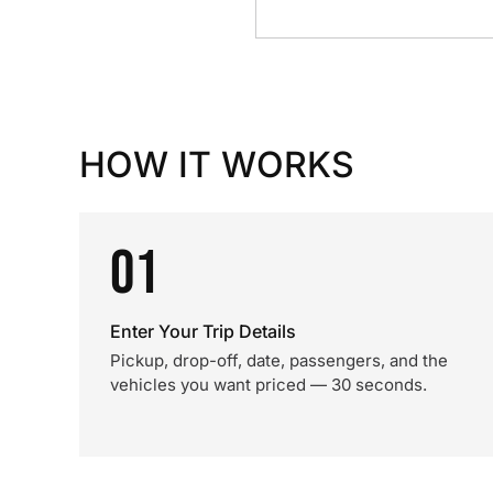
HOW IT WORKS
01
Enter Your Trip Details
Pickup, drop-off, date, passengers, and the
vehicles you want priced — 30 seconds.