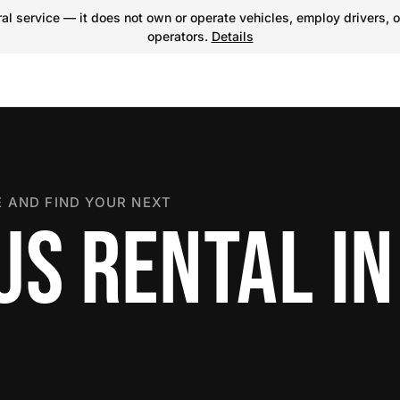
l service — it does not own or operate vehicles, employ drivers, o
operators.
Details
 AND FIND YOUR NEXT
US RENTAL IN