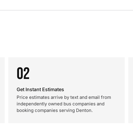
02
Get Instant Estimates
Price estimates arrive by text and email from
independently owned bus companies and
booking companies serving Denton.