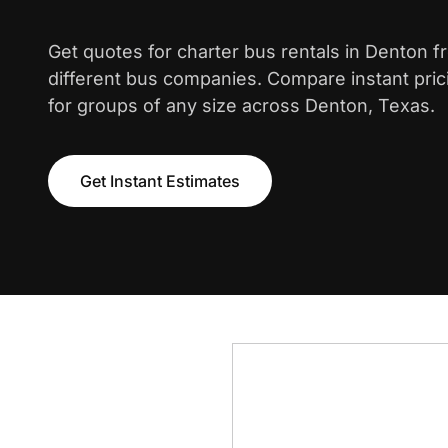
Get quotes for charter bus rentals in Denton 
different bus companies. Compare instant pric
for groups of any size across Denton, Texas.
Get Instant Estimates