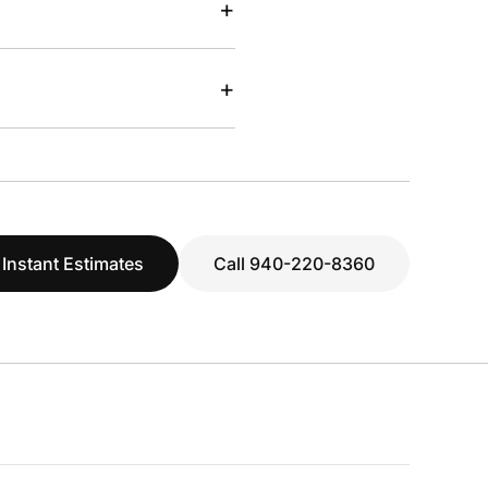
+
+
 Instant Estimates
Call 940-220-8360