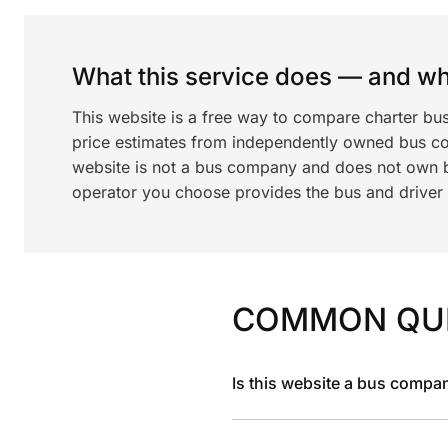
What this service does — and wha
This website is a free way to compare charter bu
price estimates from independently owned bus c
website is not a bus company and does not own bu
operator you choose provides the bus and driver a
COMMON QU
Is this website a bus compa