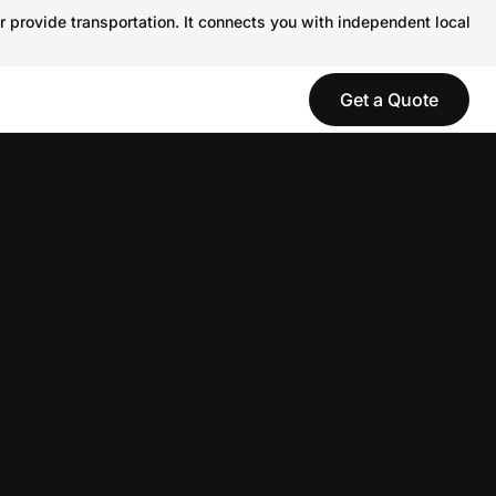
r provide transportation. It connects you with independent local
Get a Quote