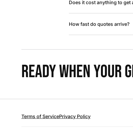
Does it cost anything to get
How fast do quotes arrive?
READY WHEN YOUR GR
Terms of Service
Privacy Policy