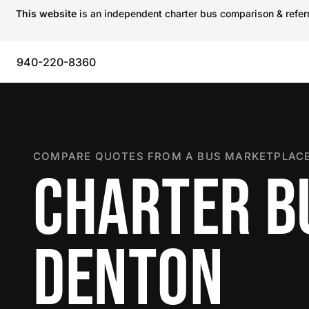
This website
is an independent charter bus comparison & referra
940-220-8360
COMPARE QUOTES FROM A BUS MARKETPLACE
CHARTER B
DENTON