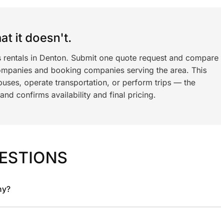
t it doesn't.
s rentals in Denton. Submit one quote request and compare
ompanies and booking companies serving the area. This
ses, operate transportation, or perform trips — the
nd confirms availability and final pricing.
ESTIONS
ny?