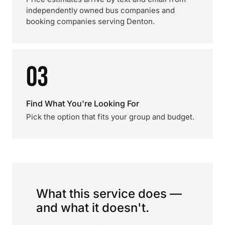
independently owned bus companies and
booking companies serving Denton.
03
Find What You're Looking For
Pick the option that fits your group and budget.
What this service does —
and what it doesn't.