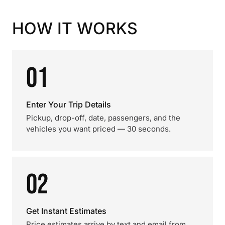
HOW IT WORKS
01
Enter Your Trip Details
Pickup, drop-off, date, passengers, and the
vehicles you want priced — 30 seconds.
02
Get Instant Estimates
Price estimates arrive by text and email from