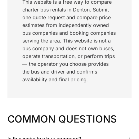
This website is a free way to compare
charter bus rentals in Denton. Submit
one quote request and compare price
estimates from independently owned
bus companies and booking companies
serving the area. This website is not a
bus company and does not own buses,
operate transportation, or perform trips
— the operator you choose provides
the bus and driver and confirms
availability and final pricing.
COMMON QUESTIONS
+
Is this website a bus company?