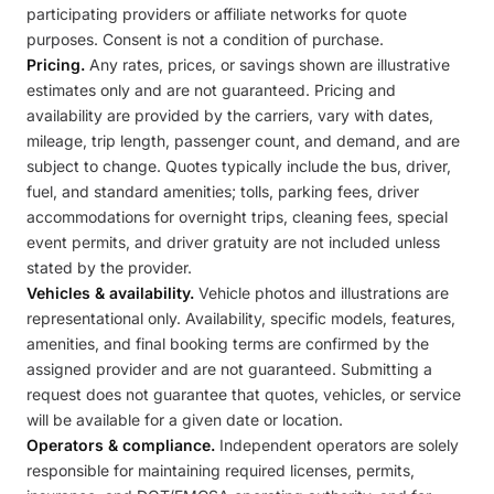
participating providers or affiliate networks for quote
purposes. Consent is not a condition of purchase.
Pricing.
Any rates, prices, or savings shown are illustrative
estimates only and are not guaranteed. Pricing and
availability are provided by the carriers, vary with dates,
mileage, trip length, passenger count, and demand, and are
subject to change. Quotes typically include the bus, driver,
fuel, and standard amenities; tolls, parking fees, driver
accommodations for overnight trips, cleaning fees, special
event permits, and driver gratuity are not included unless
stated by the provider.
Vehicles & availability.
Vehicle photos and illustrations are
representational only. Availability, specific models, features,
amenities, and final booking terms are confirmed by the
assigned provider and are not guaranteed. Submitting a
request does not guarantee that quotes, vehicles, or service
will be available for a given date or location.
Operators & compliance.
Independent operators are solely
responsible for maintaining required licenses, permits,