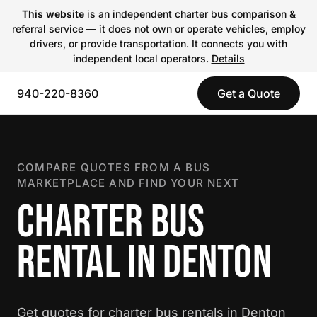
This website
is an independent charter bus comparison &
referral service — it does not own or operate vehicles, employ
drivers, or provide transportation. It connects you with
independent local operators.
Details
940-220-8360
Get a Quote
COMPARE QUOTES FROM A BUS
MARKETPLACE AND FIND YOUR NEXT
CHARTER BUS
RENTAL IN DENTON
Get quotes for charter bus rentals in Denton