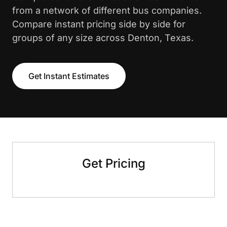
from a network of different bus companies.
Compare instant pricing side by side for
groups of any size across Denton, Texas.
Get Instant Estimates
Get Pricing