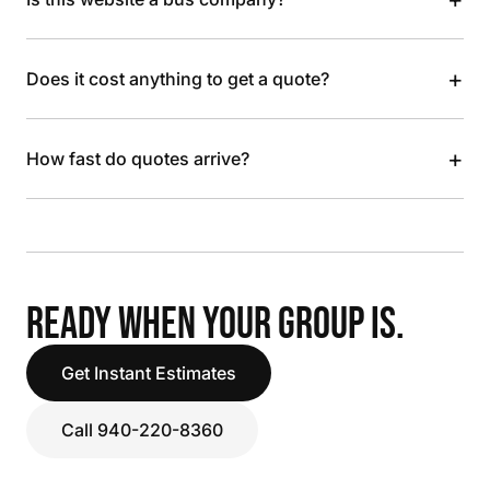
+
Does it cost anything to get a quote?
+
How fast do quotes arrive?
READY WHEN YOUR GROUP IS.
Get Instant Estimates
Call 940-220-8360