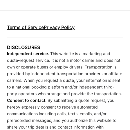
Terms of Service
Privacy Policy
DISCLOSURES
Independent service.
This website is a marketing and
quote-request service. It is not a motor carrier and does not
own or operate buses or employ drivers. Transportation is
provided by independent transportation providers or affiliate
carriers. When you request a quote, your information is sent
to a national booking platform and/or independent third-
party operators who arrange and provide the transportation.
Consent to contact.
By submitting a quote request, you
hereby expressly consent to receive automated
communications including calls, texts, emails, and/or
prerecorded messages, and you authorize this website to
share your trip details and contact information with